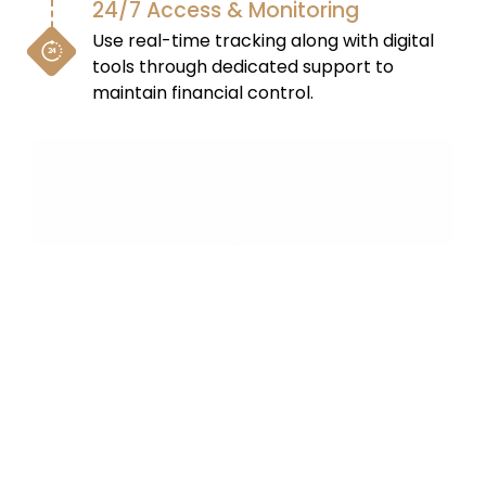
24/7 Access & Monitoring
Use real-time tracking along with digital
tools through dedicated support to
maintain financial control.