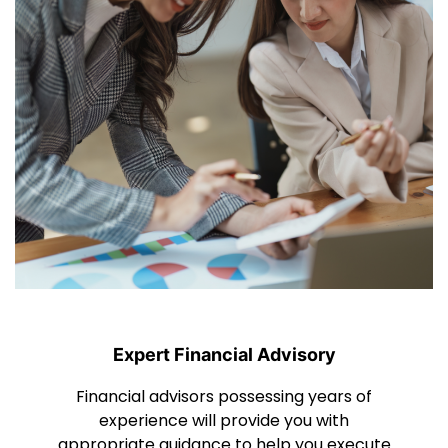
Expert Financial Advisory
Financial advisors possessing years of
experience will provide you with
appropriate guidance to help you execute