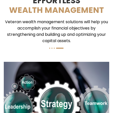
EFFORTLESS
WEALTH MANAGEMENT
Veteran wealth management solutions will help you
accomplish your financial objectives by
strengthening and building up and optimizing your
capital assets.