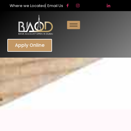
Where we Located
Email Us
Apply Online