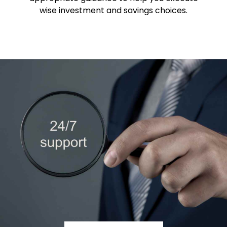
wise investment and savings choices.