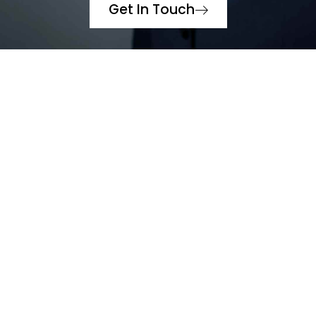
Get In Touch