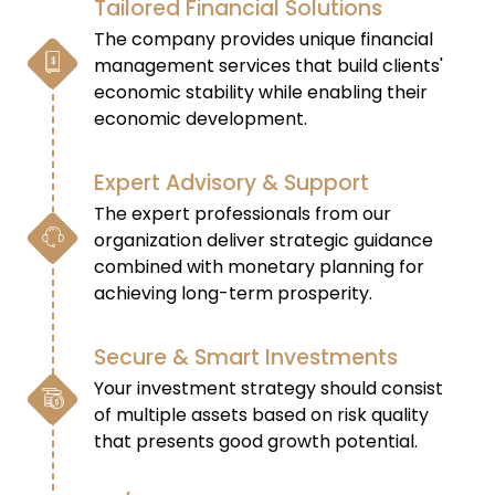
Tailored Financial Solutions
The company provides unique financial
management services that build clients'
economic stability while enabling their
economic development.
Expert Advisory & Support
The expert professionals from our
organization deliver strategic guidance
combined with monetary planning for
achieving long-term prosperity.
Secure & Smart Investments
Your investment strategy should consist
of multiple assets based on risk quality
that presents good growth potential.