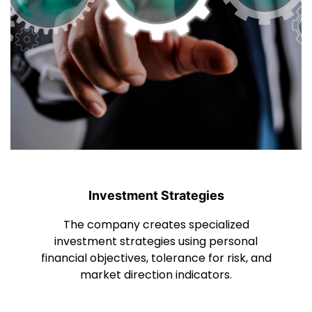
Investment Strategies
The company creates specialized
investment strategies using personal
financial objectives, tolerance for risk, and
market direction indicators.