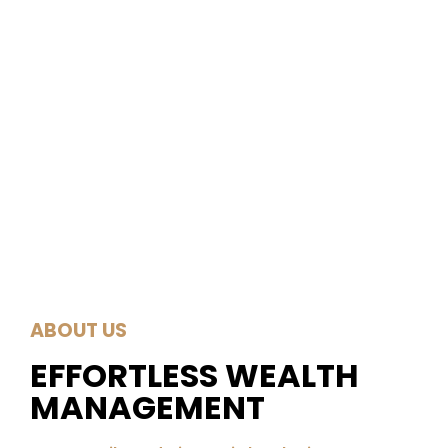
ABOUT US
EFFORTLESS WEALTH
MANAGEMENT