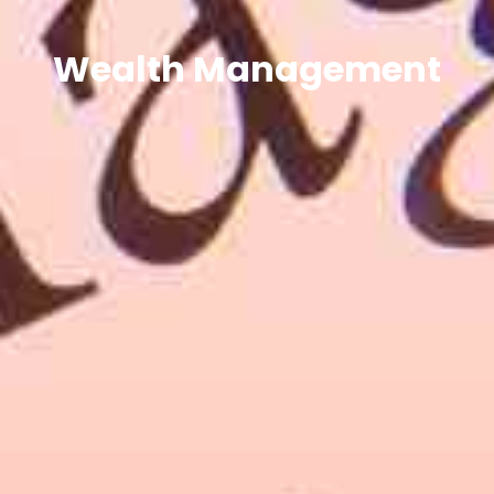
Wealth Management