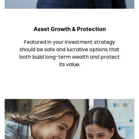
Asset Growth & Protection
Featured in your investment strategy
should be safe and lucrative options that
both build long-term wealth and protect
its value.